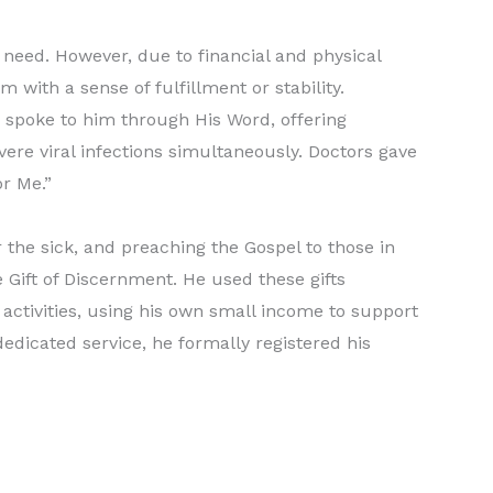
 need. However, due to financial and physical
 with a sense of fulfillment or stability.
 spoke to him through His Word, offering
vere viral infections simultaneously. Doctors gave
or Me.”
 the sick, and preaching the Gospel to those in
e Gift of Discernment. He used these gifts
activities, using his own small income to support
dedicated service, he formally registered his