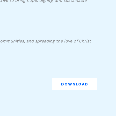
ive to bring hope, dignity, and sustainable
communities, and spreading the love of Christ
DOWNLOAD