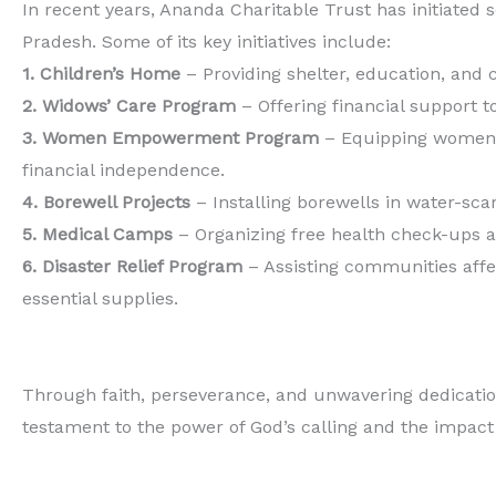
In recent years, Ananda Charitable Trust has initiate
Pradesh. Some of its key initiatives include:
1. Children’s Home
– Providing shelter, education, and
2. Widows’ Care Program
– Offering financial support 
3. Women Empowerment Program
– Equipping women w
financial independence.
4. Borewell Projects
– Installing borewells in water-sc
5. Medical Camps
– Organizing free health check-ups a
6. Disaster Relief Program
– Assisting communities affec
essential supplies.
Through faith, perseverance, and unwavering dedication
testament to the power of God’s calling and the impact o