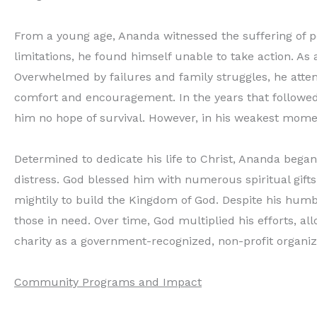
From a young age, Ananda witnessed the suffering of pe
limitations, he found himself unable to take action. As 
Overwhelmed by failures and family struggles, he attem
comfort and encouragement. In the years that followed, 
him no hope of survival. However, in his weakest moment
Determined to dedicate his life to Christ, Ananda began
distress. God blessed him with numerous spiritual gifts,
mightily to build the Kingdom of God. Despite his humb
those in need. Over time, God multiplied his efforts, al
charity as a government-recognized, non-profit organiz
Community Programs and Impact