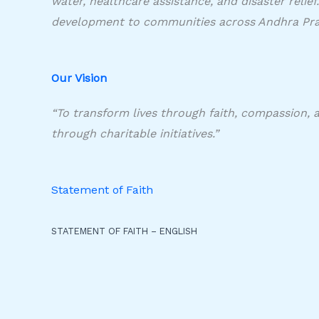
water, healthcare assistance, and disaster relie
development to communities across Andhra Pra
Our Vision​
“To transform lives through faith, compassion, 
through charitable initiatives.”
Statement of Faith
STATEMENT OF FAITH – ENGLISH