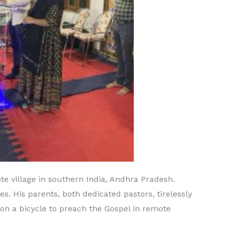
 village in southern India, Andhra Pradesh.
. His parents, both dedicated pastors, tirelessly
y on a bicycle to preach the Gospel in remote