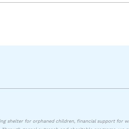
ing shelter for orphaned children, financial support for w