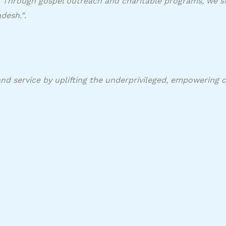
f. Through gospel outreach and charitable programs, we str
desh.”
. ​
and service by uplifting the underprivileged, empowering 