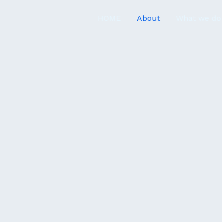
HOME
About
What we do