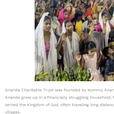
Ananda Charitable Trust was founded by Kommu Ananda 
Ananda grew up in a financially struggling household, 
served the Kingdom of God, often traveling long distance
villages.