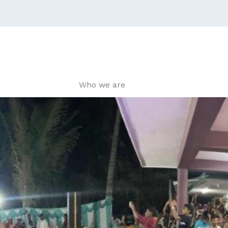
Who we are​