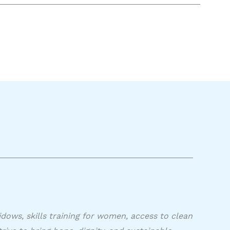
idows, skills training for women, access to clean