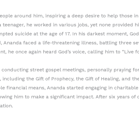
ople around him, inspiring a deep desire to help those in
a teenager, he worked in various jobs, yet none provided him
pted suicide at the age of 17. In his darkest moment, God
Ananda faced a life-threatening illness, battling three se
, he once again heard God’s voice, calling him to “Live f
 conducting street gospel meetings, personally praying for
 including the Gift of Prophecy, the Gift of Healing, and th
le financial means, Ananda started engaging in charitable 
lowing him to make a significant impact. After six years of 
ation.