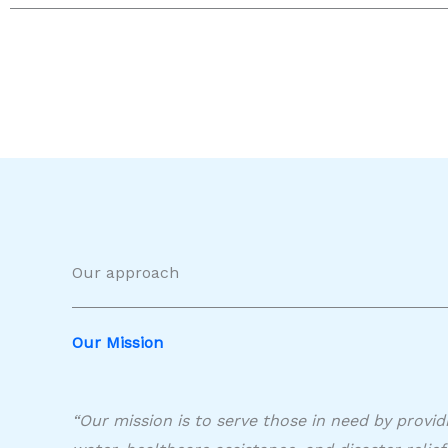
Our approach
Our Mission​
“Our mission is to serve those in need by provid