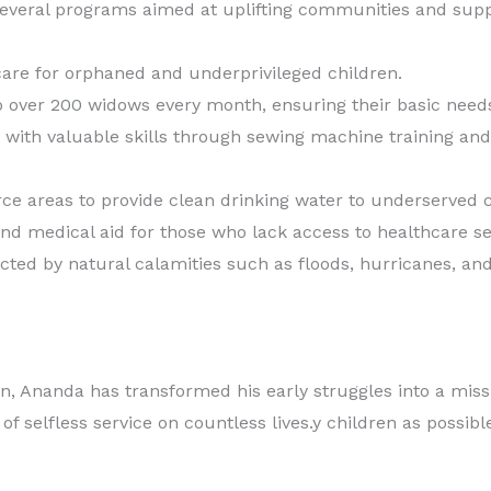
d several programs aimed at uplifting communities and sup
 care for orphaned and underprivileged children.
to over 200 widows every month, ensuring their basic need
ith valuable skills through sewing machine training and
arce areas to provide clean drinking water to underserved
nd medical aid for those who lack access to healthcare se
ted by natural calamities such as floods, hurricanes, and 
, Ananda has transformed his early struggles into a missio
f selfless service on countless lives.y children as possibl