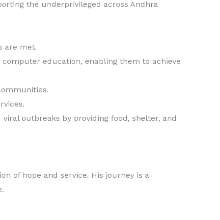
porting the underprivileged across Andhra
s are met.
 computer education, enabling them to achieve
 communities.
rvices.
viral outbreaks by providing food, shelter, and
n of hope and service. His journey is a
e.