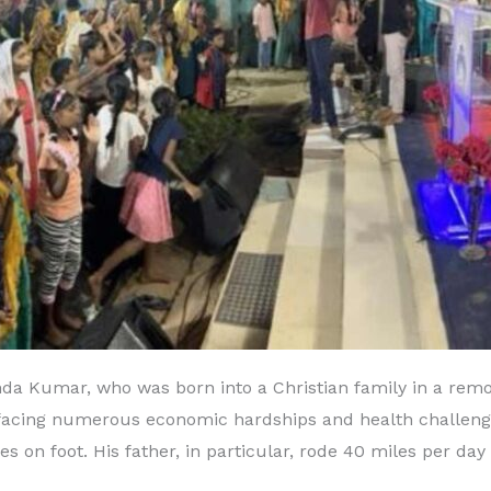
Kumar, who was born into a Christian family in a remote
facing numerous economic hardships and health challenges
s on foot. His father, in particular, rode 40 miles per da