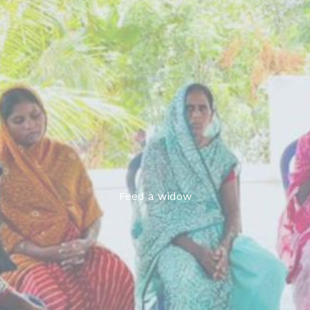
Feed a widow