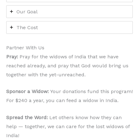
Our Goal
The Cost
Partner With Us
Pray:
Pray for the widows of India that we have
reached already, and pray that God would bring us
together with the yet-unreached.
Sponsor a Widow:
Your donations fund this program!
For $240 a year, you can feed a widow in India.
Spread the Word:
Let others know how they can
help — together, we can care for the lost widows of
India!