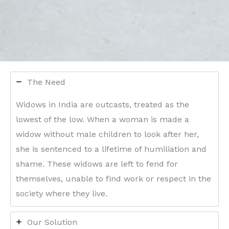
The Need
Widows in India are outcasts, treated as the
lowest of the low. When a woman is made a
widow without male children to look after her,
she is sentenced to a lifetime of humiliation and
shame. These widows are left to fend for
themselves, unable to find work or respect in the
society where they live.
Our Solution