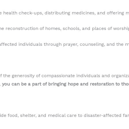
 health check-ups, distributing medicines, and offering m
the reconstruction of homes, schools, and places of worsh
fected individuals through prayer, counseling, and the m
 of the generosity of compassionate individuals and organ
,
you can be a part of bringing hope and restoration to thos
de food, shelter, and medical care to disaster-affected fam