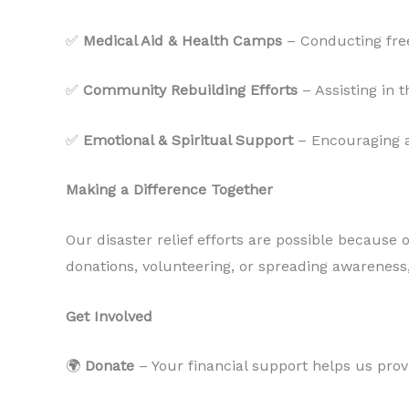
✅
Medical Aid & Health Camps
– Conducting free
✅
Community Rebuilding Efforts
– Assisting in 
✅
Emotional & Spiritual Support
– Encouraging af
Making a Difference Together
Our disaster relief efforts are possible because
donations, volunteering, or spreading awareness
Get Involved
🌍
Donate
– Your financial support helps us provi