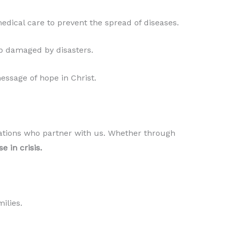
edical care to prevent the spread of diseases.
ip damaged by disasters.
essage of hope in Christ.
izations who partner with us. Whether through
e in crisis.
ilies.