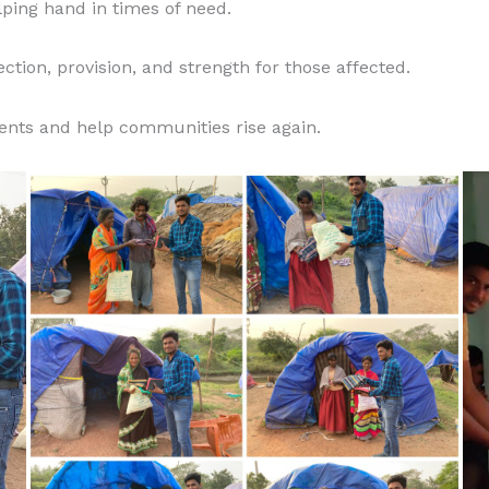
lping hand in times of need.
ction, provision, and strength for those affected.
ents and help communities rise again.