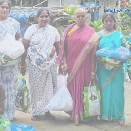
HOME
About
What we do