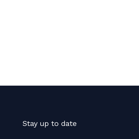
Stay up to date