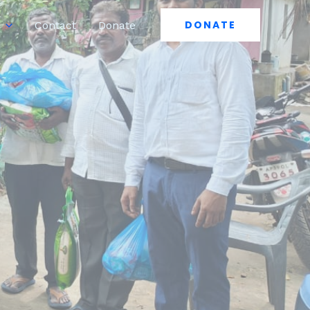
DONATE
Contact
Donate