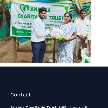
Contact
Ananda Charitable Trust,
1-85, Uppumilli,