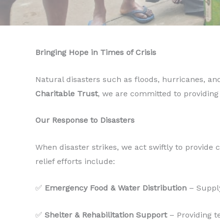
Bringing Hope in Times of Crisis
Natural disasters such as floods, hurricanes, an
Charitable Trust
, we are committed to providing
Our Response to Disasters
When disaster strikes, we act swiftly to provide c
relief efforts include:
✅
Emergency Food & Water Distribution
– Supply
✅
Shelter & Rehabilitation Support
– Providing t