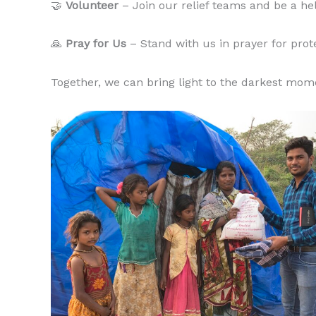
🤝
Volunteer
– Join our relief teams and be a he
🙏
Pray for Us
– Stand with us in prayer for prote
Together, we can bring light to the darkest mom