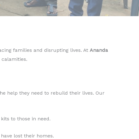
cing families and disrupting lives. At
Ananda
 calamities.
the help they need to rebuild their lives. Our
kits to those in need.
 have lost their homes.