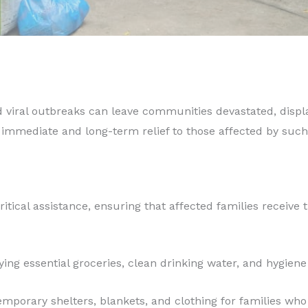
d viral outbreaks can leave communities devastated, displa
 immediate and long-term relief to those affected by such
ritical assistance, ensuring that affected families receive 
ing essential groceries, clean drinking water, and hygiene 
emporary shelters, blankets, and clothing for families who