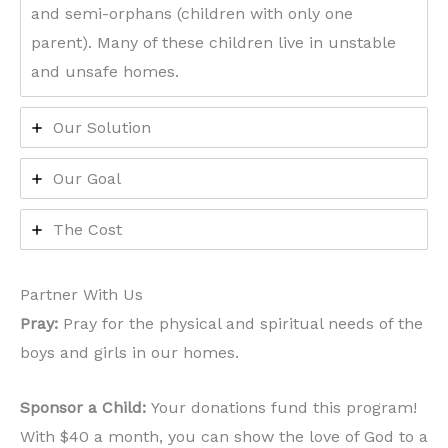
and semi-orphans (children with only one
parent). Many of these children live in unstable
and unsafe homes.
Our Solution
Our Goal
The Cost
Partner With Us
Pray:
Pray for the physical and spiritual needs of the
boys and girls in our homes.
Sponsor a Child:
Your donations fund this program!
With $40 a month, you can show the love of God to a