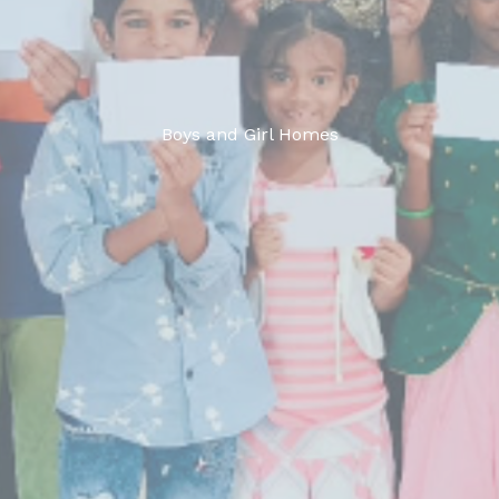
Boys and Girl Homes