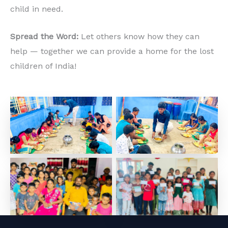
child in need.
Spread the Word:
Let others know how they can
help — together we can provide a home for the lost
children of India!