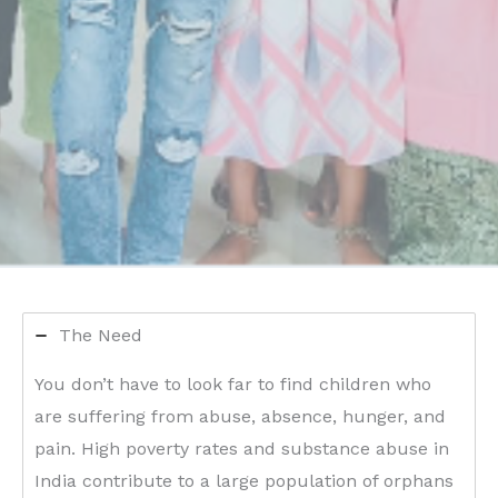
The Need
You don’t have to look far to find children who
are suffering from abuse, absence, hunger, and
pain. High poverty rates and substance abuse in
India contribute to a large population of orphans