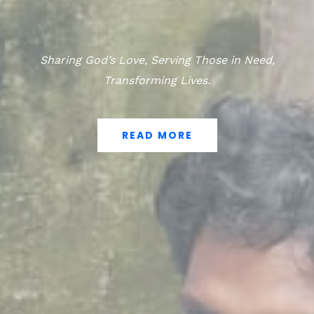
Sharing God’s Love, Serving Those in Need,
Transforming Lives.
READ MORE