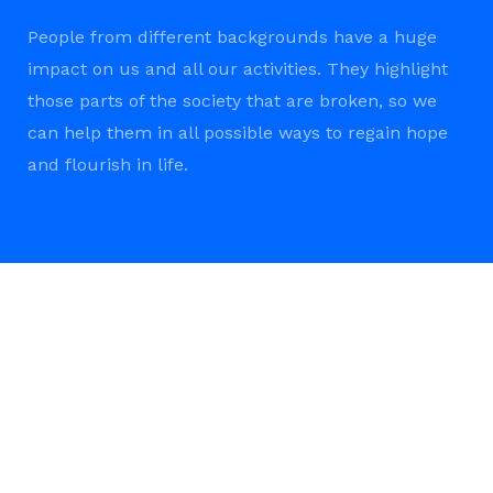
People from different backgrounds have a huge
impact on us and all our activities. They highlight
those parts of the society that are broken, so we
can help them in all possible ways to regain hope
and flourish in life.