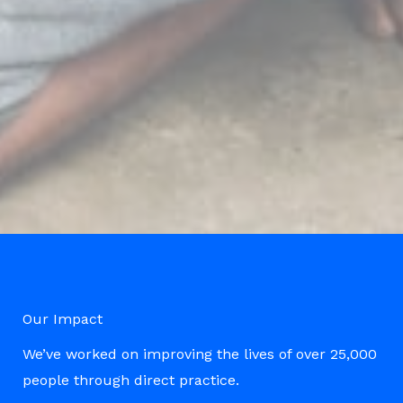
Our Impact
We’ve worked on improving the lives of over 25,000
people through direct practice.