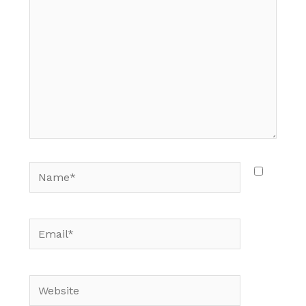
Name*
Email*
Website