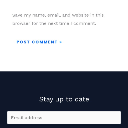
Save my name, email, and website in this
browser for the next time I comment.
Stay up to date