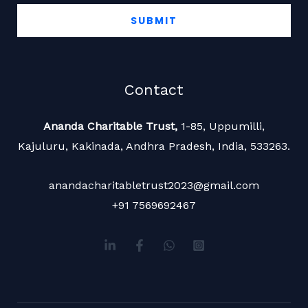
SUBMIT
Contact
Ananda Charitable Trust,
1-85, Uppumilli,
Kajuluru, Kakinada,
Andhra Pradesh, India, 533263.
anandacharitabletrust2023@gmail.com
+91 7569692467