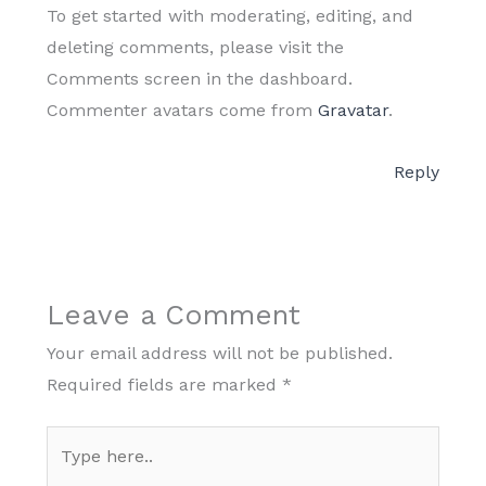
To get started with moderating, editing, and
deleting comments, please visit the
Comments screen in the dashboard.
Commenter avatars come from
Gravatar
.
Reply
Leave a Comment
Your email address will not be published.
Required fields are marked
*
Type
here..