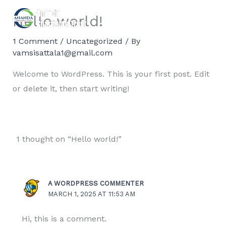
Skip
Hello world!
to
content
1 Comment
/
Uncategorized
/ By
vamsisattala1@gmail.com
Welcome to WordPress. This is your first post. Edit
or delete it, then start writing!
1 thought on “Hello world!”
A WORDPRESS COMMENTER
MARCH 1, 2025 AT 11:53 AM
Hi, this is a comment.